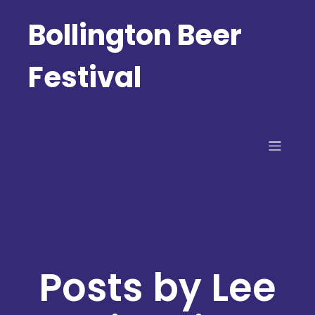
Bollington Beer
Festival
Posts by
Lee