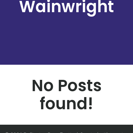
Wainwright
No Posts
found!