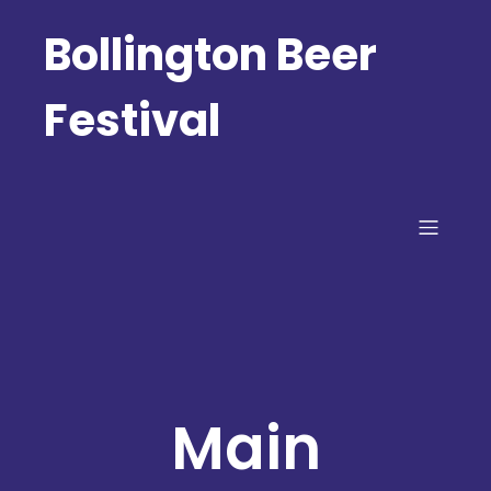
Bollington Beer
Festival
Main