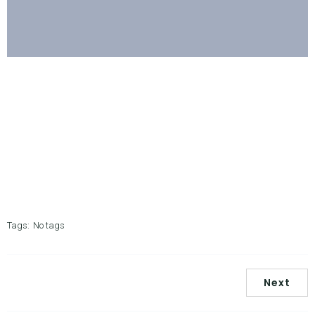
Tags:
No tags
Next