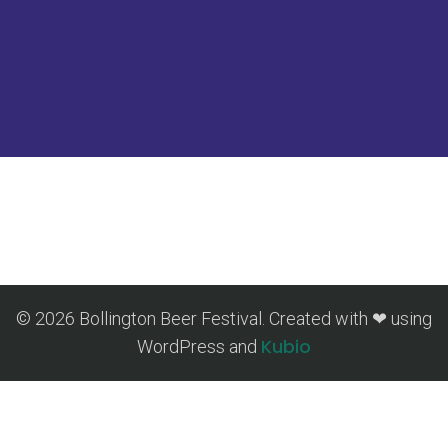
© 2026 Bollington Beer Festival. Created with ❤ using
Kubio
WordPress and