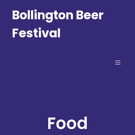
Bollington Beer
Festival
Food